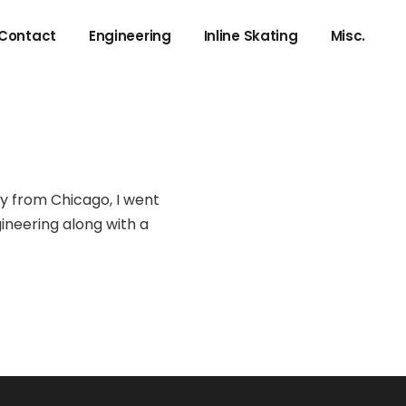
Contact
Engineering
Inline Skating
Misc.
Negative Resistance
Local to NYC
IFFT using forward FFT
Adding Spice Models to LTspice
Compiling MPLABX from Command Line
ly from Chicago, I went
gineering along with a