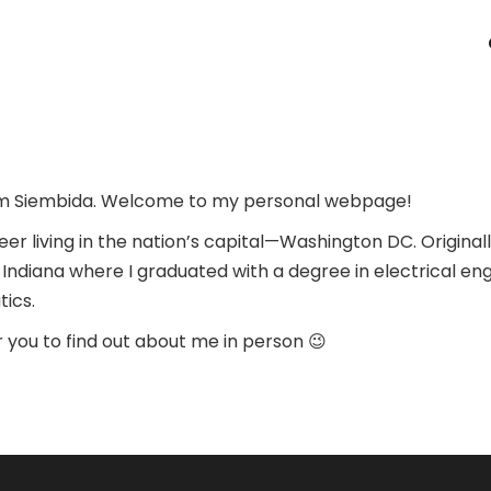
am Siembida. Welcome to my personal webpage!
neer living in the nation’s capital—Washington DC. Original
n Indiana where I graduated with a degree in electrical en
ics.
for you to find out about me in person 😉