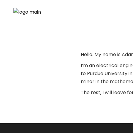
Hello. My name is Ad
I’m an electrical engi
to Purdue University i
minor in the mathemat
The rest, I will leave 