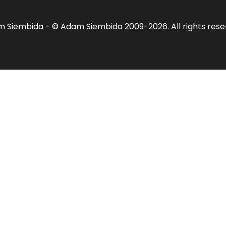
am Siembida - © Adam Siembida 2009-2026. All rights res