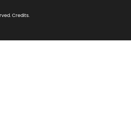
erved.
Credits
.