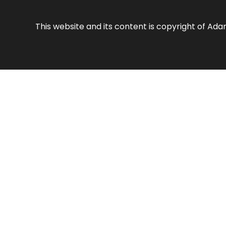
This website and its content is copyright of Ad