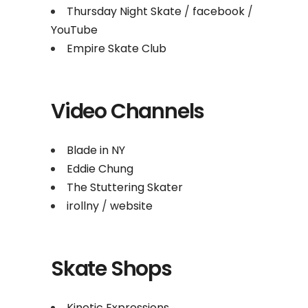
Thursday Night Skate
/
facebook
/
YouTube
Empire Skate Club
Video Channels
Blade in NY
Eddie Chung
The Stuttering Skater
irollny
/
website
Skate Shops
Kinetic Expressions