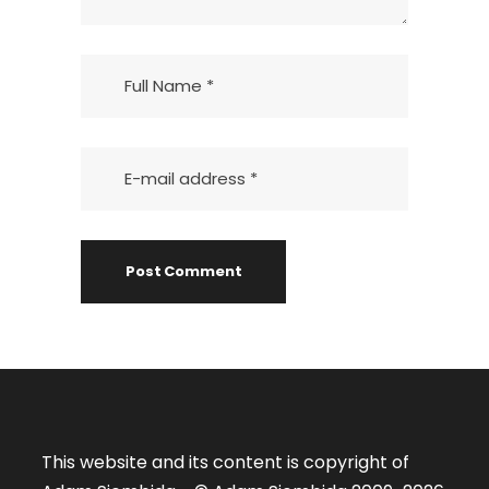
This website and its content is copyright of