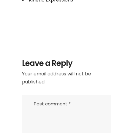
Leave a Reply
Your email address will not be
published.