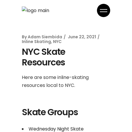
By
Adam Siembida
June 22, 2021
Inline Skating
,
NYC
NYC Skate
Resources
Here are some inline-skating
resources local to NYC.
Skate Groups
Wednesday Night Skate