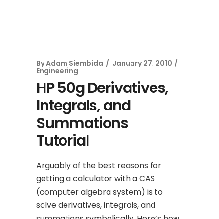
By
Adam Siembida
January 27, 2010
Engineering
HP 50g Derivatives,
Integrals, and
Summations
Tutorial
Arguably of the best reasons for
getting a calculator with a CAS
(computer algebra system) is to
solve derivatives, integrals, and
summations symbolically. Here’s how