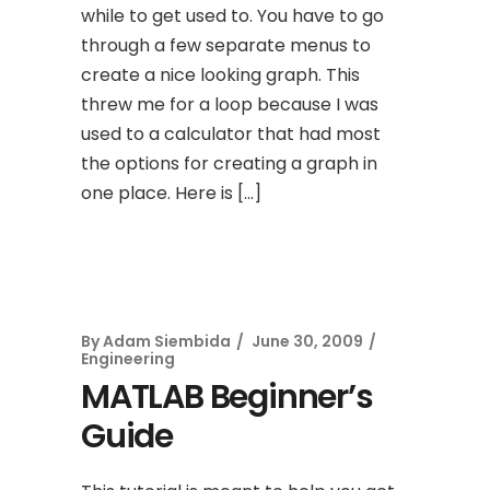
while to get used to. You have to go
through a few separate menus to
create a nice looking graph. This
threw me for a loop because I was
used to a calculator that had most
the options for creating a graph in
one place. Here is […]
By
Adam Siembida
June 30, 2009
Engineering
MATLAB Beginner’s
Guide