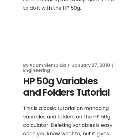
to do it with the HP 50g.
By
Adam Siembida
January 27, 2010
Engineering
HP 50g Variables
and Folders Tutorial
This is a basic tutorial on managing
variables and folders on the HP 50g
calculator. Deleting variables is easy
once you know what to, but it gives