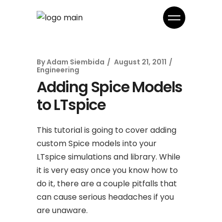
By
Adam Siembida
August 21, 2011
Engineering
Adding Spice Models
to LTspice
This tutorial is going to cover adding
custom Spice models into your
LTspice simulations and library. While
it is very easy once you know how to
do it, there are a couple pitfalls that
can cause serious headaches if you
are unaware.