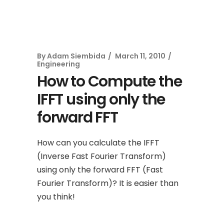
By
Adam Siembida
March 11, 2010
Engineering
How to Compute the
IFFT using only the
forward FFT
How can you calculate the IFFT
(Inverse Fast Fourier Transform)
using only the forward FFT (Fast
Fourier Transform)? It is easier than
you think!