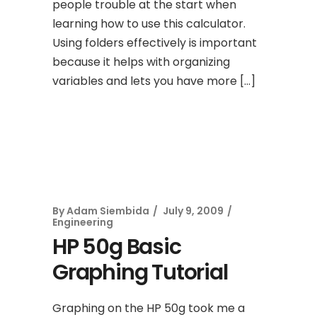
people trouble at the start when
learning how to use this calculator.
Using folders effectively is important
because it helps with organizing
variables and lets you have more […]
By
Adam Siembida
July 9, 2009
Engineering
HP 50g Basic
Graphing Tutorial
Graphing on the HP 50g took me a