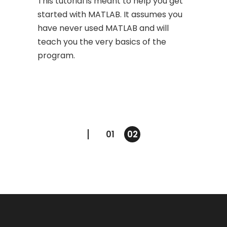
This tutorial is meant to help you get
started with MATLAB. It assumes you
have never used MATLAB and will
teach you the very basics of the
program.
Posts
01
02
navigation